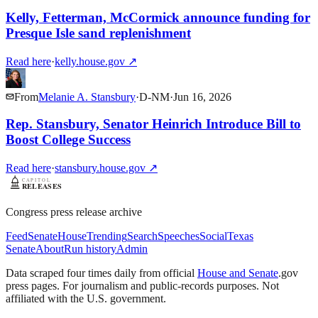
Kelly, Fetterman, McCormick announce funding for
Presque Isle sand replenishment
Read here
·
kelly.house.gov
↗
From
Melanie A. Stansbury
·
D
-
NM
·
Jun 16, 2026
Rep. Stansbury, Senator Heinrich Introduce Bill to
Boost College Success
Read here
·
stansbury.house.gov
↗
Congress press release archive
Feed
Senate
House
Trending
Search
Speeches
Social
Texas
Senate
About
Run history
Admin
Data scraped four times daily from official
House and Senate
.gov
press pages. For journalism and public-records purposes. Not
affiliated with the U.S. government.