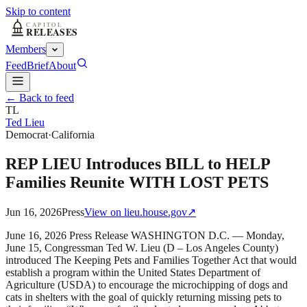
Skip to content
Members
Feed
Brief
About
← Back to feed
TL
Ted Lieu
Democrat
·
California
REP LIEU Introduces BILL to HELP
Families Reunite WITH LOST PETS
Jun 16, 2026
Press
View on
lieu.house.gov
↗
June 16, 2026 Press Release WASHINGTON D.C. — Monday,
June 15, Congressman Ted W. Lieu (D – Los Angeles County)
introduced The Keeping Pets and Families Together Act that would
establish a program within the United States Department of
Agriculture (USDA) to encourage the microchipping of dogs and
cats in shelters with the goal of quickly returning missing pets to