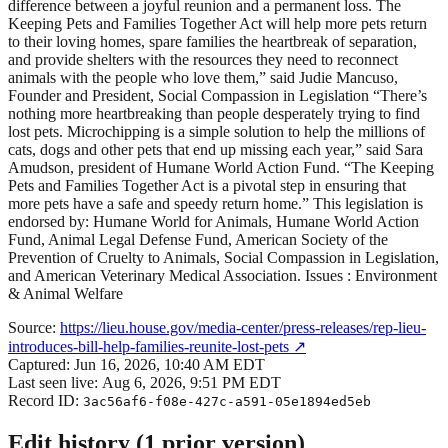
difference between a joyful reunion and a permanent loss. The
Keeping Pets and Families Together Act will help more pets return
to their loving homes, spare families the heartbreak of separation,
and provide shelters with the resources they need to reconnect
animals with the people who love them,” said Judie Mancuso,
Founder and President, Social Compassion in Legislation “There’s
nothing more heartbreaking than people desperately trying to find
lost pets. Microchipping is a simple solution to help the millions of
cats, dogs and other pets that end up missing each year,” said Sara
Amudson, president of Humane World Action Fund. “The Keeping
Pets and Families Together Act is a pivotal step in ensuring that
more pets have a safe and speedy return home.” This legislation is
endorsed by: Humane World for Animals, Humane World Action
Fund, Animal Legal Defense Fund, American Society of the
Prevention of Cruelty to Animals, Social Compassion in Legislation,
and American Veterinary Medical Association. Issues : Environment
& Animal Welfare
Source:
https://lieu.house.gov/media-center/press-releases/rep-lieu-
introduces-bill-help-families-reunite-lost-pets
↗
Captured:
Jun 16, 2026, 10:40 AM EDT
Last seen live:
Aug 6, 2026, 9:51 PM EDT
Record ID:
3ac56af6-f08e-427c-a591-05e1894ed5eb
Edit history (
1
prior
version
)