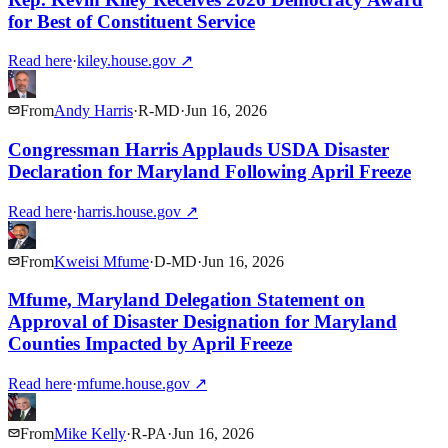
for Best of Constituent Service
Read here
·
kiley.house.gov
↗
From
Andy Harris
·
R
-
MD
·
Jun 16, 2026
Congressman Harris Applauds USDA Disaster
Declaration for Maryland Following April Freeze
Read here
·
harris.house.gov
↗
From
Kweisi Mfume
·
D
-
MD
·
Jun 16, 2026
Mfume, Maryland Delegation Statement on
Approval of Disaster Designation for Maryland
Counties Impacted by April Freeze
Read here
·
mfume.house.gov
↗
From
Mike Kelly
·
R
-
PA
·
Jun 16, 2026