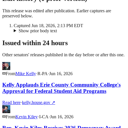
This release was edited after publication. Earlier captures are
preserved below.
Captured
Jun 18, 2026, 2:13 PM EDT
Show prior body text
Issued within 24 hours
Other senators' releases published in the day before or after this one.
From
Mike Kelly
·
R
-
PA
·
Jun 16, 2026
Kelly Applauds Erie County Community College's
Approval for Federal Student Aid Programs
Read here
·
kelly.house.gov
↗
From
Kevin Kiley
·
I
-
CA
·
Jun 16, 2026
Rep. Kevin Kiley Receives 2026 Democracy Award