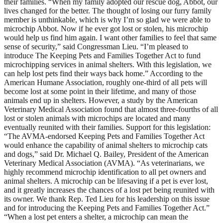
their families. “When my family adopted our rescue dog, Abbot, our
lives changed for the better. The thought of losing our furry family
member is unthinkable, which is why I’m so glad we were able to
microchip Abbot. Now if he ever got lost or stolen, his microchip
would help us find him again. I want other families to feel that same
sense of security,” said Congressman Lieu. “I’m pleased to
introduce The Keeping Pets and Families Together Act to fund
microchipping services in animal shelters. With this legislation, we
can help lost pets find their ways back home.” According to the
American Humane Association, roughly one-third of all pets will
become lost at some point in their lifetime, and many of those
animals end up in shelters. However, a study by the American
Veterinary Medical Association found that almost three-fourths of all
lost or stolen animals with microchips are located and many
eventually reunited with their families. Support for this legislation:
“The AVMA-endorsed Keeping Pets and Families Together Act
would enhance the capability of animal shelters to microchip cats
and dogs,” said Dr. Michael Q. Bailey, President of the American
Veterinary Medical Association (AVMA). “As veterinarians, we
highly recommend microchip identification to all pet owners and
animal shelters. A microchip can be lifesaving if a pet is ever lost,
and it greatly increases the chances of a lost pet being reunited with
its owner. We thank Rep. Ted Lieu for his leadership on this issue
and for introducing the Keeping Pets and Families Together Act.”
“When a lost pet enters a shelter, a microchip can mean the