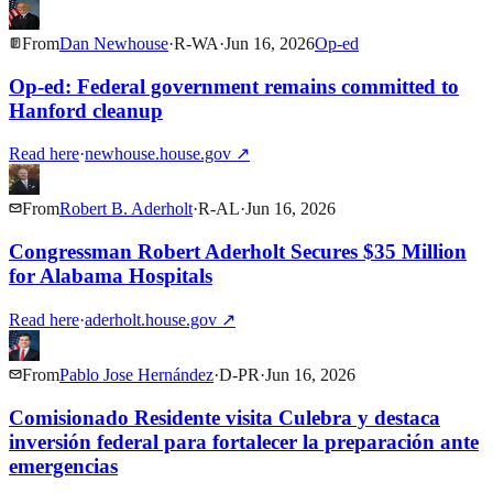
From
Dan Newhouse
·
R
-
WA
·
Jun 16, 2026
Op-ed
Op-ed: Federal government remains committed to
Hanford cleanup
Read here
·
newhouse.house.gov
↗
From
Robert B. Aderholt
·
R
-
AL
·
Jun 16, 2026
Congressman Robert Aderholt Secures $35 Million
for Alabama Hospitals
Read here
·
aderholt.house.gov
↗
From
Pablo Jose Hernández
·
D
-
PR
·
Jun 16, 2026
Comisionado Residente visita Culebra y destaca
inversión federal para fortalecer la preparación ante
emergencias