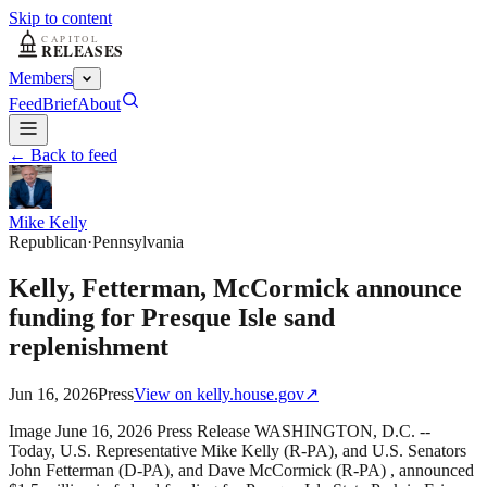
Skip to content
Members
Feed
Brief
About
← Back to feed
Mike Kelly
Republican
·
Pennsylvania
Kelly, Fetterman, McCormick announce
funding for Presque Isle sand
replenishment
Jun 16, 2026
Press
View on
kelly.house.gov
↗
Image June 16, 2026 Press Release WASHINGTON, D.C. --
Today, U.S. Representative Mike Kelly (R-PA), and U.S. Senators
John Fetterman (D-PA), and Dave McCormick (R-PA) , announced