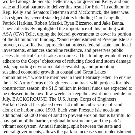
worked alongside Senator Fetterman, Congressman Kelly, and our
state and local partners to deliver this result for Erie.” In addition to
Rep. Kelly and Senators Fetterman and McCormick, the letter was
also signed by several state legislators including Dan Laughlin,
Patrick Harkins, Robert Merski, Ryan Bizzarro, and Jake Banta.
They collectively highlighted the importance of this funding with
ASA (CW) Telle, urging the federal government to cover its portion
of the $3 million in funding. “Sand replenishment at Presque Isle is a
proven, cost-effective approach that protects federal, state, and local
investments, enhances shoreline resilience, and preserves public
access to critical Great Lakes resources. This funding would directly
adhere to the Corps’ objectives of reducing flood and storm damage
risk, supporting environmental stewardship, and promoting
sustained economic growth in coastal and Great Lakes
communities,” wrote the members in their February letter. To ensure
the U.S. Army Corps of Engineers is on track with projects for this
construction season, the $1.5 million in federal funds are expected to
be released in the next few weeks to keep the award on schedule for
July. BACKGROUND The U.S. Army Corps of Engineers,
Buffalo District has placed over 1.4 million cubic yards of sand
along the harbor since 1993. Each year, Presque Isle needs an
additional 560,000 tons of sand to prevent erosion that is harmful to
navigation of the harbor, regional infrastructure, and the park’s
vibrant ecosystem. Annual funding, split between the state and
federal governments, allows the park to increase sand replenishment