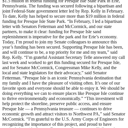
$1.5 million in federal funding for Presque Isle State Park in Erie,
Pennsylvania. The funding was secured following a bipartisan and
joint Federal-State government letter led by Rep. Kelly in February.
To date, Kelly has helped to secure more than $19 million in federal
funding for Presque Isle State Park. “In February, I led a bipartisan
letter with Senators Fetterman and McCormick, and our state
partners, to make it clear: funding for Presque Isle sand
replenishment is imperative for the park and for Erie’s economy.
Today, I’m proud to join my Senate colleagues to announce this
year’s funding has been secured. Supporting Presque Isle has been,
and will continue to be, a top priority for me and my team,” said
Rep. Kelly. “I’m grateful Assistant Secretary Telle answered my call
last week and worked to get this funding secured for Presque Isle,
and for Senator McCormick, Congressman Mike Kelly, and the
local and state legislators for their advocacy,” said Senator
Fetterman. “Presque Isle is an iconic Pennsylvania destination that
my family and I have the pleasure of visiting often. It’s one of our
favorite spots and everyone should be able to enjoy it. We should be
doing everything we can to ensure places like Presque Isle continue
to thrive environmentally and economically.” “This investment will
help protect the shoreline, preserve public access, and ensure
Presque Isle — a Pennsylvania treasure — continues to drive
economic growth and attract visitors to Northwest PA,” said Senator
McCormick. “I’m grateful to the U.S. Army Corps of Engineers for
recognizing the importance of this project, and proud to have