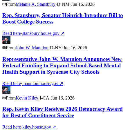
From
Melanie A. Stansbury
·
D
-
NM
·
Jun 16, 2026
Rep. Stansbury, Senator Heinrich Introduce Bill to
Boost College Success
Read here
·
stansbury.house.gov
↗
From
John W. Mannion
·
D
-
NY
·
Jun 16, 2026
Representative John W. Mannion Announces New
Federal Funding to Expand School-Based Mental
Health Support in Syracuse City Schools
Read here
·
mannion.house.gov
↗
From
Kevin Kiley
·
I
-
CA
·
Jun 16, 2026
Rep. Kevin Kiley Receives 2026 Democracy Award
for Best of Constituent Service
Read here
·
kiley.house.gov
↗