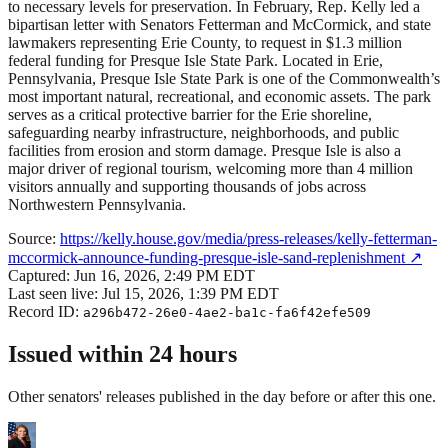
to necessary levels for preservation. In February, Rep. Kelly led a
bipartisan letter with Senators Fetterman and McCormick, and state
lawmakers representing Erie County, to request in $1.3 million
federal funding for Presque Isle State Park. Located in Erie,
Pennsylvania, Presque Isle State Park is one of the Commonwealth’s
most important natural, recreational, and economic assets. The park
serves as a critical protective barrier for the Erie shoreline,
safeguarding nearby infrastructure, neighborhoods, and public
facilities from erosion and storm damage. Presque Isle is also a
major driver of regional tourism, welcoming more than 4 million
visitors annually and supporting thousands of jobs across
Northwestern Pennsylvania.
Source:
https://kelly.house.gov/media/press-releases/kelly-fetterman-
mccormick-announce-funding-presque-isle-sand-replenishment
↗
Captured:
Jun 16, 2026, 2:49 PM EDT
Last seen live:
Jul 15, 2026, 1:39 PM EDT
Record ID:
a296b472-26e0-4ae2-ba1c-fa6f42efe509
Issued within 24 hours
Other senators' releases published in the day before or after this one.