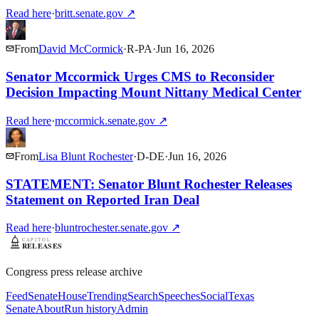
Read here
·
britt.senate.gov
↗
From
David McCormick
·
R
-
PA
·
Jun 16, 2026
Senator Mccormick Urges CMS to Reconsider
Decision Impacting Mount Nittany Medical Center
Read here
·
mccormick.senate.gov
↗
From
Lisa Blunt Rochester
·
D
-
DE
·
Jun 16, 2026
STATEMENT: Senator Blunt Rochester Releases
Statement on Reported Iran Deal
Read here
·
bluntrochester.senate.gov
↗
Congress press release archive
Feed
Senate
House
Trending
Search
Speeches
Social
Texas
Senate
About
Run history
Admin