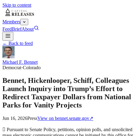
Skip to content
Members
Feed
Brief
About
← Back to feed
Michael F. Bennet
Democrat
·
Colorado
Bennet, Hickenlooper, Schiff, Colleagues
Launch Inquiry into Trump’s Effort to
Redirect Taxpayer Dollars from National
Parks for Vanity Projects
Jun 16, 2026
Press
View on
bennet.senate.gov
↗
 Pursuant to Senate Policy, petitions, opinion polls, and unsolicited
mass electronic communications cannot be initiated by this office for