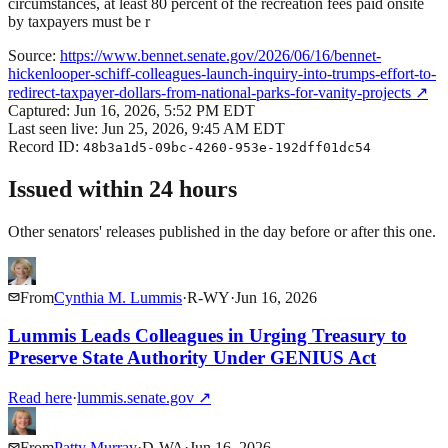
circumstances, at least 80 percent of the recreation fees paid onsite
by taxpayers must be r
Source:
https://www.bennet.senate.gov/2026/06/16/bennet-
hickenlooper-schiff-colleagues-launch-inquiry-into-trumps-effort-to-
redirect-taxpayer-dollars-from-national-parks-for-vanity-projects
↗
Captured:
Jun 16, 2026, 5:52 PM EDT
Last seen live:
Jun 25, 2026, 9:45 AM EDT
Record ID:
48b3a1d5-09bc-4260-953e-192dff01dc54
Issued within 24 hours
Other senators' releases published in the day before or after this one.
From
Cynthia M. Lummis
·
R
-
WY
·
Jun 16, 2026
Lummis Leads Colleagues in Urging Treasury to
Preserve State Authority Under GENIUS Act
Read here
·
lummis.senate.gov
↗
From
Patty Murray
·
D
-
WA
·
Jun 16, 2026