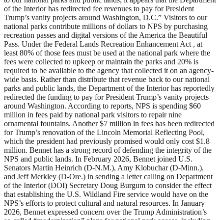
of the Interior has redirected fee revenues to pay for President
Trump’s vanity projects around Washington, D.C.” Visitors to our
national parks contribute millions of dollars to NPS by purchasing
recreation passes and digital versions of the America the Beautiful
Pass. Under the Federal Lands Recreation Enhancement Act , at
least 80% of those fees must be used at the national park where the
fees were collected to upkeep or maintain the parks and 20% is
required to be available to the agency that collected it on an agency-
wide basis. Rather than distribute that revenue back to our national
parks and public lands, the Department of the Interior has reportedly
redirected the funding to pay for President Trump’s vanity projects
around Washington. According to reports, NPS is spending $60
million in fees paid by national park visitors to repair nine
ornamental fountains. Another $7 million in fees has been redirected
for Trump’s renovation of the Lincoln Memorial Reflecting Pool,
which the president had previously promised would only cost $1.8
million. Bennet has a strong record of defending the integrity of the
NPS and public lands. In February 2026, Bennet joined U.S.
Senators Martin Heinrich (D-N.M.), Amy Klobuchar (D-Minn.),
and Jeff Merkley (D-Ore.) in sending a letter calling on Department
of the Interior (DOI) Secretary Doug Burgum to consider the effect
that establishing the U.S. Wildland Fire service would have on the
NPS’s efforts to protect cultural and natural resources. In January
2026, Bennet expressed concern over the Trump Administration’s