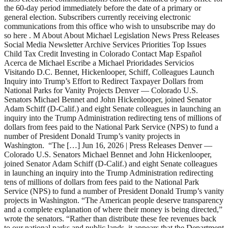
the 60-day period immediately before the date of a primary or
general election. Subscribers currently receiving electronic
communications from this office who wish to unsubscribe may do
so here . M About About Michael Legislation News Press Releases
Social Media Newsletter Archive Services Priorities Top Issues
Child Tax Credit Investing in Colorado Contact Map Español
Acerca de Michael Escribe a Michael Prioridades Servicios
Visitando D.C. Bennet, Hickenlooper, Schiff, Colleagues Launch
Inquiry into Trump’s Effort to Redirect Taxpayer Dollars from
National Parks for Vanity Projects Denver — Colorado U.S.
Senators Michael Bennet and John Hickenlooper, joined Senator
Adam Schiff (D-Calif.) and eight Senate colleagues in launching an
inquiry into the Trump Administration redirecting tens of millions of
dollars from fees paid to the National Park Service (NPS) to fund a
number of President Donald Trump’s vanity projects in
Washington. “The […] Jun 16, 2026 | Press Releases Denver —
Colorado U.S. Senators Michael Bennet and John Hickenlooper,
joined Senator Adam Schiff (D-Calif.) and eight Senate colleagues
in launching an inquiry into the Trump Administration redirecting
tens of millions of dollars from fees paid to the National Park
Service (NPS) to fund a number of President Donald Trump’s vanity
projects in Washington. “The American people deserve transparency
and a complete explanation of where their money is being directed,”
wrote the senators. “Rather than distribute these fee revenues back
to our national parks and public lands, it appears that the Department