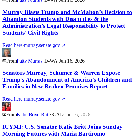
Murray Blasts Trump and McMahon’s Decision to
Abandon Students with Disabilities & the
Administration’s Legal Responsibility to Protect
Students’ Civil Rights
Read here
·
murray.senate.gov
↗
From
Patty Murray
·
D
-
WA
·
Jun 16, 2026
Senators Murray, Schumer & Warren Expose
Trump’s Abandonment of America’s Children and
Families in New Broken Promises Report
Read here
·
murray.senate.gov
↗
From
Katie Boyd Britt
·
R
-
AL
·
Jun 16, 2026
ICYMI: U.S. Senator Katie Britt Joins Sunday
Morning Futures with Maria Bartiromo