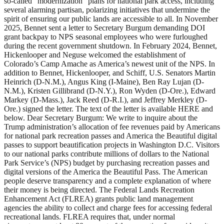
so-called “modernization” plans for national park access, including
several alarming partisan, polarizing initiatives that undermine the
spirit of ensuring our public lands are accessible to all. In November
2025, Bennet sent a letter to Secretary Burgum demanding DOI
grant backpay to NPS seasonal employees who were furloughed
during the recent government shutdown. In February 2024, Bennet,
Hickenlooper and Neguse welcomed the establishment of
Colorado’s Camp Amache as America’s newest unit of the NPS. In
addition to Bennet, Hickenlooper, and Schiff, U.S. Senators Martin
Heinrich (D-N.M.), Angus King (I-Maine), Ben Ray Lujan (D-
N.M.), Kristen Gillibrand (D-N.Y.), Ron Wyden (D-Ore.), Edward
Markey (D-Mass.), Jack Reed (D-R.I.), and Jeffrey Merkley (D-
Ore.) signed the letter. The text of the letter is available HERE and
below. Dear Secretary Burgum: We write to inquire about the
Trump administration’s allocation of fee revenues paid by Americans
for national park recreation passes and America the Beautiful digital
passes to support beautification projects in Washington D.C. Visitors
to our national parks contribute millions of dollars to the National
Park Service’s (NPS) budget by purchasing recreation passes and
digital versions of the America the Beautiful Pass. The American
people deserve transparency and a complete explanation of where
their money is being directed. The Federal Lands Recreation
Enhancement Act (FLREA) grants public land management
agencies the ability to collect and charge fees for accessing federal
recreational lands. FLREA requires that, under normal