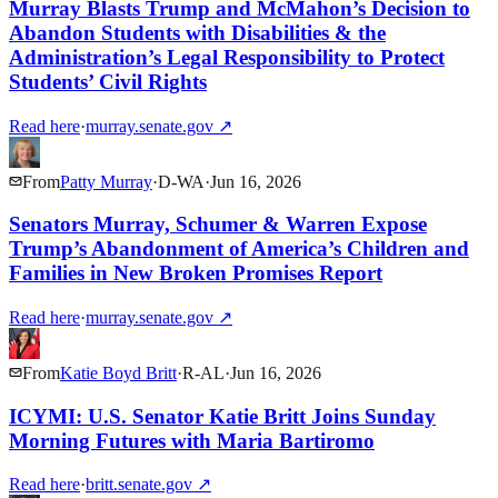
Murray Blasts Trump and McMahon’s Decision to
Abandon Students with Disabilities & the
Administration’s Legal Responsibility to Protect
Students’ Civil Rights
Read here
·
murray.senate.gov
↗
From
Patty Murray
·
D
-
WA
·
Jun 16, 2026
Senators Murray, Schumer & Warren Expose
Trump’s Abandonment of America’s Children and
Families in New Broken Promises Report
Read here
·
murray.senate.gov
↗
From
Katie Boyd Britt
·
R
-
AL
·
Jun 16, 2026
ICYMI: U.S. Senator Katie Britt Joins Sunday
Morning Futures with Maria Bartiromo
Read here
·
britt.senate.gov
↗