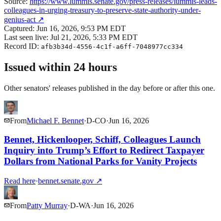
Source:
https://www.lummis.senate.gov/press-releases/lummis-leads-
colleagues-in-urging-treasury-to-preserve-state-authority-under-
genius-act
↗
Captured:
Jun 16, 2026, 9:53 PM EDT
Last seen live:
Jul 21, 2026, 5:33 PM EDT
Record ID:
afb3b34d-4556-4c1f-a6ff-7048977cc334
Issued within 24 hours
Other senators' releases published in the day before or after this one.
From
Michael F. Bennet
·
D
-
CO
·
Jun 16, 2026
Bennet, Hickenlooper, Schiff, Colleagues Launch
Inquiry into Trump’s Effort to Redirect Taxpayer
Dollars from National Parks for Vanity Projects
Read here
·
bennet.senate.gov
↗
From
Patty Murray
·
D
-
WA
·
Jun 16, 2026