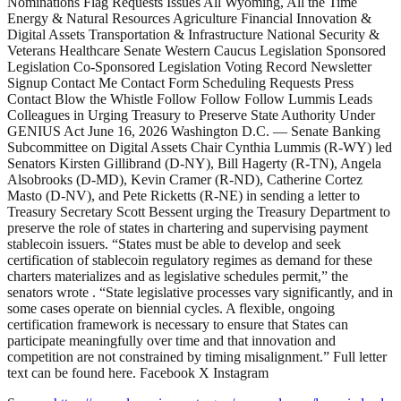
Nominations Flag Requests Issues All Wyoming, All the Time
Energy & Natural Resources Agriculture Financial Innovation &
Digital Assets Transportation & Infrastructure National Security &
Veterans Healthcare Senate Western Caucus Legislation Sponsored
Legislation Co-Sponsored Legislation Voting Record Newsletter
Signup Contact Me Contact Form Scheduling Requests Press
Contact Blow the Whistle Follow Follow Follow Lummis Leads
Colleagues in Urging Treasury to Preserve State Authority Under
GENIUS Act June 16, 2026 Washington D.C. — Senate Banking
Subcommittee on Digital Assets Chair Cynthia Lummis (R-WY) led
Senators Kirsten Gillibrand (D-NY), Bill Hagerty (R-TN), Angela
Alsobrooks (D-MD), Kevin Cramer (R-ND), Catherine Cortez
Masto (D-NV), and Pete Ricketts (R-NE) in sending a letter to
Treasury Secretary Scott Bessent urging the Treasury Department to
preserve the role of states in chartering and supervising payment
stablecoin issuers. “States must be able to develop and seek
certification of stablecoin regulatory regimes as demand for these
charters materializes and as legislative schedules permit,” the
senators wrote . “State legislative processes vary significantly, and in
some cases operate on biennial cycles. A flexible, ongoing
certification framework is necessary to ensure that States can
participate meaningfully over time and that innovation and
competition are not constrained by timing misalignment.” Full letter
text can be found here. Facebook X Instagram