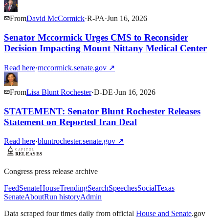
From
David McCormick
·
R
-
PA
·
Jun 16, 2026
Senator Mccormick Urges CMS to Reconsider
Decision Impacting Mount Nittany Medical Center
Read here
·
mccormick.senate.gov
↗
From
Lisa Blunt Rochester
·
D
-
DE
·
Jun 16, 2026
STATEMENT: Senator Blunt Rochester Releases
Statement on Reported Iran Deal
Read here
·
bluntrochester.senate.gov
↗
Congress press release archive
Feed
Senate
House
Trending
Search
Speeches
Social
Texas
Senate
About
Run history
Admin
Data scraped four times daily from official
House and Senate
.gov