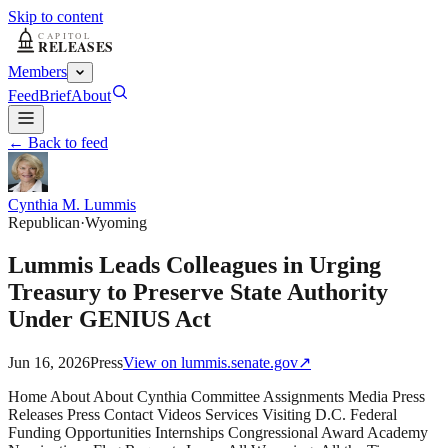
Skip to content
Members
Feed
Brief
About
← Back to feed
Cynthia M. Lummis
Republican
·
Wyoming
Lummis Leads Colleagues in Urging
Treasury to Preserve State Authority
Under GENIUS Act
Jun 16, 2026
Press
View on
lummis.senate.gov
↗
Home About About Cynthia Committee Assignments Media Press
Releases Press Contact Videos Services Visiting D.C. Federal
Funding Opportunities Internships Congressional Award Academy