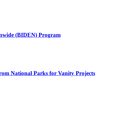
ionwide (BIDEN) Program
rom National Parks for Vanity Projects