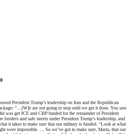
o
sed President Trump’s leadership on Iran and the Republican
 package: “…[W]e are not going to stop until we get it done. You saw
t did was get ICE and CBP funded for the remainder of President
re borders and safe streets under President Trump’s leadership, and
at it takes to make sure that our military is funded. “Look at what
ought were impossible. … So we’ve got to make sure, Maria, that our