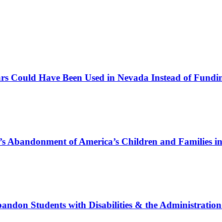
s Could Have Been Used in Nevada Instead of Fundi
 Abandonment of America’s Children and Families i
on Students with Disabilities & the Administration’s 