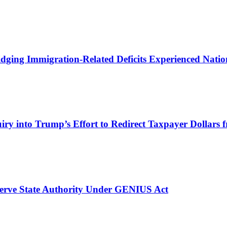
ging Immigration-Related Deficits Experienced Nat
iry into Trump’s Effort to Redirect Taxpayer Dollars f
serve State Authority Under GENIUS Act