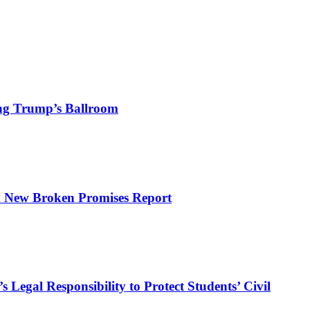
ng Trump’s Ballroom
n New Broken Promises Report
Legal Responsibility to Protect Students’ Civil