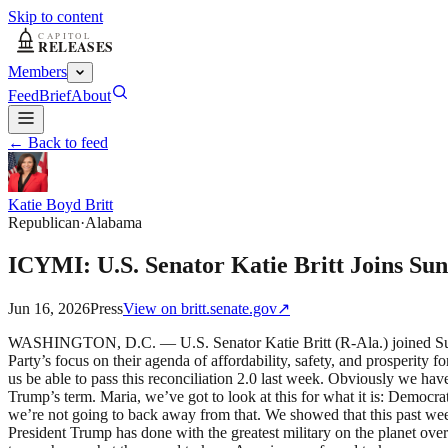
Skip to content
Members
Feed
Brief
About
← Back to feed
Katie Boyd Britt
Republican
·
Alabama
ICYMI: U.S. Senator Katie Britt Joins S
Jun 16, 2026
Press
View on
britt.senate.gov
↗
WASHINGTON, D.C. — U.S. Senator Katie Britt (R-Ala.) joined Sund
Party’s focus on their agenda of affordability, safety, and prosperity
us be able to pass this reconciliation 2.0 last week. Obviously we ha
Trump’s term. Maria, we’ve got to look at this for what it is: Democra
we’re not going to back away from that. We showed that this past week
President Trump has done with the greatest military on the planet ove