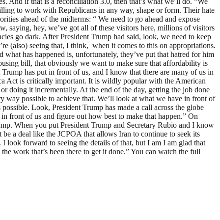
 And if that is a reconciliation 3.0, then that’s what we’ll do. “We
illing to work with Republicans in any way, shape or form. Their hate
riorities ahead of the midterms: “ We need to go ahead and expose
aying, hey, we’ve got all of these visitors here, millions of visitors
ncies go dark. After President Trump had said, look, we need to keep
 (also) seeing that, I think, when it comes to this on appropriations.
 what has happened is, unfortunately, they’ve put that hatred for him
using bill, that obviously we want to make sure that affordability is
t Trump has put in front of us, and I know that there are many of us in
ct is critically important. It is wildly popular with the American
or doing it incrementally. At the end of the day, getting the job done
y way possible to achieve that. We’ll look at what we have in front of
as possible. Look, President Trump has made a call across the globe
 in front of us and figure out how best to make that happen.” On
t Trump. When you put President Trump and Secretary Rubio and I know
t be a deal like the JCPOA that allows Iran to continue to seek its
I look forward to seeing the details of that, but I am I am glad that
 the work that’s been there to get it done.” You can watch the full