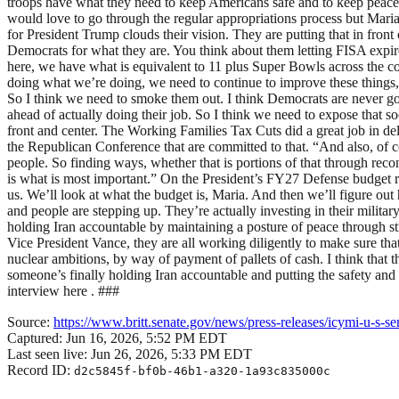
troops have what they need to keep Americans safe and to keep peace an
would love to go through the regular appropriations process but Mari
for President Trump clouds their vision. They are putting that in fro
Democrats for what they are. You think about them letting FISA expire
here, we have what is equivalent to 11 plus Super Bowls across the co
doing what we’re doing, we need to continue to improve these things, 
So I think we need to smoke them out. I think Democrats are never goi
ahead of actually doing their job. So I think we need to expose that so
front and center. The Working Families Tax Cuts did a great job in deli
the Republican Conference that are committed to that. “And also, of 
people. So finding ways, whether that is portions of that through recon
is what is most important.” On the President’s FY27 Defense budget req
us. We’ll look at what the budget is, Maria. And then we’ll figure out
and people are stepping up. They’re actually investing in their milit
holding Iran accountable by maintaining a posture of peace through 
Vice President Vance, they are all working diligently to make sure that
nuclear ambitions, by way of payment of pallets of cash. I think that th
someone’s finally holding Iran accountable and putting the safety and s
interview here . ###
Source:
https://www.britt.senate.gov/news/press-releases/icymi-u-s-se
Captured:
Jun 16, 2026, 5:52 PM EDT
Last seen live:
Jun 26, 2026, 5:33 PM EDT
Record ID:
d2c5845f-bf0b-46b1-a320-1a93c835000c