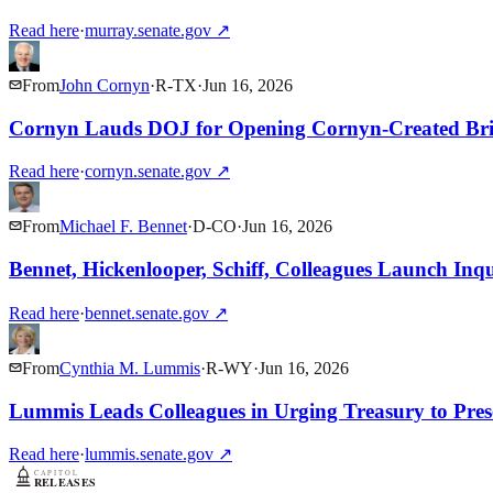
Read here
·
murray.senate.gov
↗
From
John Cornyn
·
R
-
TX
·
Jun 16, 2026
Cornyn Lauds DOJ for Opening Cornyn-Created Brid
Read here
·
cornyn.senate.gov
↗
From
Michael F. Bennet
·
D
-
CO
·
Jun 16, 2026
Bennet, Hickenlooper, Schiff, Colleagues Launch Inqu
Read here
·
bennet.senate.gov
↗
From
Cynthia M. Lummis
·
R
-
WY
·
Jun 16, 2026
Lummis Leads Colleagues in Urging Treasury to Pre
Read here
·
lummis.senate.gov
↗