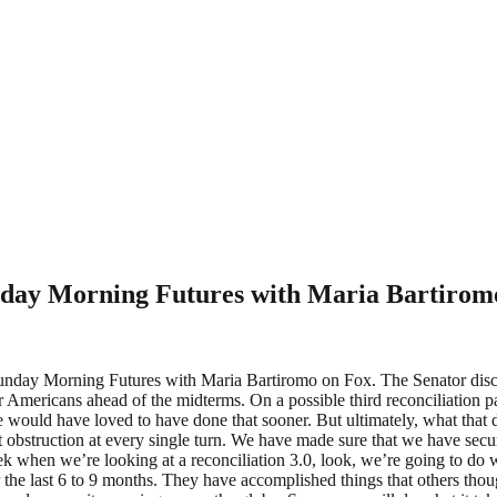
unday Morning Futures with Maria Bartirom
ay Morning Futures with Maria Bartiromo on Fox. The Senator discus
 for Americans ahead of the midterms. On a possible third reconciliation
ve would have loved to have done that sooner. But ultimately, what tha
t obstruction at every single turn. We have made sure that we have secu
 when we’re looking at a reconciliation 3.0, look, we’re going to do wh
r the last 6 to 9 months. They have accomplished things that others th