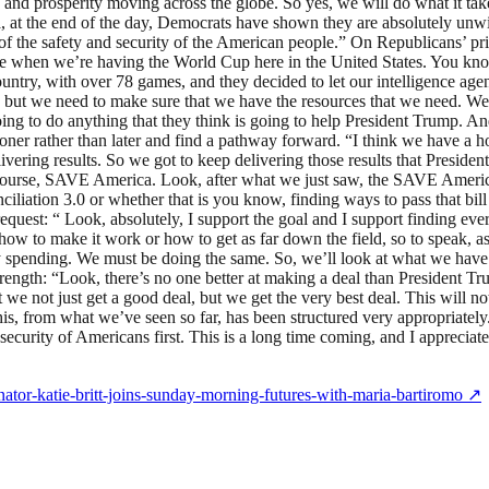
d prosperity moving across the globe. So yes, we will do what it takes.
a, at the end of the day, Democrats have shown they are absolutely unw
nt of the safety and security of the American people.” On Republicans’ p
 when we’re having the World Cup here in the United States. You know, s
untry, with over 78 games, and they decided to let our intelligence age
but we need to make sure that we have the resources that we need. We’re
ng to do anything that they think is going to help President Trump. And
oner rather than later and find a pathway forward. “I think we have a ho
vering results. So we got to keep delivering those results that Presiden
course, SAVE America. Look, after what we just saw, the SAVE America A
ciliation 3.0 or whether that is you know, finding ways to pass that bill 
uest: “ Look, absolutely, I support the goal and I support finding ever
 how to make it work or how to get as far down the field, so to speak, 
ary spending. We must be doing the same. So, we’ll look at what we have
strength: “Look, there’s no one better at making a deal than Presiden
 we not just get a good deal, but we get the very best deal. This will no
is, from what we’ve seen so far, has been structured very appropriately. 
ecurity of Americans first. This is a long time coming, and I appreciate
nator-katie-britt-joins-sunday-morning-futures-with-maria-bartiromo
↗