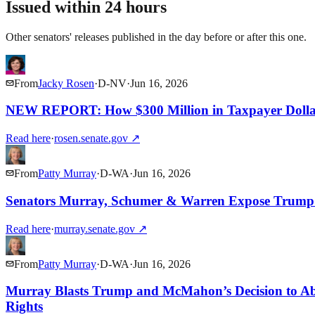
Issued within 24 hours
Other senators' releases published in the day before or after this one.
From
Jacky Rosen
·
D
-
NV
·
Jun 16, 2026
NEW REPORT: How $300 Million in Taxpayer Dollar
Read here
·
rosen.senate.gov
↗
From
Patty Murray
·
D
-
WA
·
Jun 16, 2026
Senators Murray, Schumer & Warren Expose Trump’s
Read here
·
murray.senate.gov
↗
From
Patty Murray
·
D
-
WA
·
Jun 16, 2026
Murray Blasts Trump and McMahon’s Decision to Aband
Rights