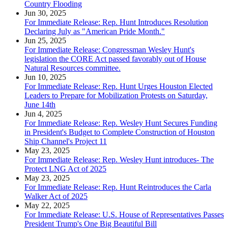
Country Flooding
Jun 30, 2025
For Immediate Release: Rep. Hunt Introduces Resolution
Declaring July as "American Pride Month."
Jun 25, 2025
For Immediate Release: Congressman Wesley Hunt's
legislation the CORE Act passed favorably out of House
Natural Resources committee.
Jun 10, 2025
For Immediate Release: Rep. Hunt Urges Houston Elected
Leaders to Prepare for Mobilization Protests on Saturday,
June 14th
Jun 4, 2025
For Immediate Release: Rep. Wesley Hunt Secures Funding
in President's Budget to Complete Construction of Houston
Ship Channel's Project 11
May 23, 2025
For Immediate Release: Rep. Wesley Hunt introduces- The
Protect LNG Act of 2025
May 23, 2025
For Immediate Release: Rep. Hunt Reintroduces the Carla
Walker Act of 2025
May 22, 2025
For Immediate Release: U.S. House of Representatives Passes
President Trump's One Big Beautiful Bill