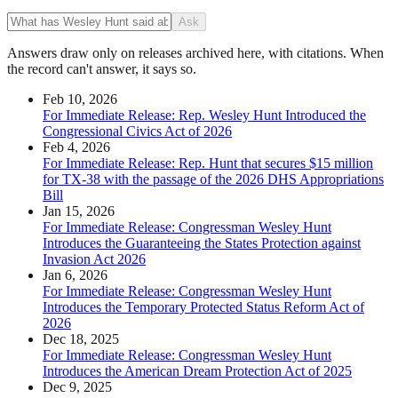
Ask
Answers draw only on releases archived here, with citations. When
the record can't answer, it says so.
Feb 10, 2026
For Immediate Release: Rep. Wesley Hunt Introduced the
Congressional Civics Act of 2026
Feb 4, 2026
For Immediate Release: Rep. Hunt that secures $15 million
for TX-38 with the passage of the 2026 DHS Appropriations
Bill
Jan 15, 2026
For Immediate Release: Congressman Wesley Hunt
Introduces the Guaranteeing the States Protection against
Invasion Act 2026
Jan 6, 2026
For Immediate Release: Congressman Wesley Hunt
Introduces the Temporary Protected Status Reform Act of
2026
Dec 18, 2025
For Immediate Release: Congressman Wesley Hunt
Introduces the American Dream Protection Act of 2025
Dec 9, 2025