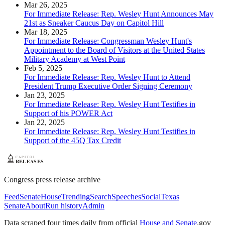
Mar 26, 2025
For Immediate Release: Rep. Wesley Hunt Announces May
21st as Sneaker Caucus Day on Capitol Hill
Mar 18, 2025
For Immediate Release: Congressman Wesley Hunt's
Appointment to the Board of Visitors at the United States
Military Academy at West Point
Feb 5, 2025
For Immediate Release: Rep. Wesley Hunt to Attend
President Trump Executive Order Signing Ceremony
Jan 23, 2025
For Immediate Release: Rep. Wesley Hunt Testifies in
Support of his POWER Act
Jan 22, 2025
For Immediate Release: Rep. Wesley Hunt Testifies in
Support of the 45Q Tax Credit
Congress press release archive
Feed
Senate
House
Trending
Search
Speeches
Social
Texas
Senate
About
Run history
Admin
Data scraped four times daily from official
House and Senate
.gov