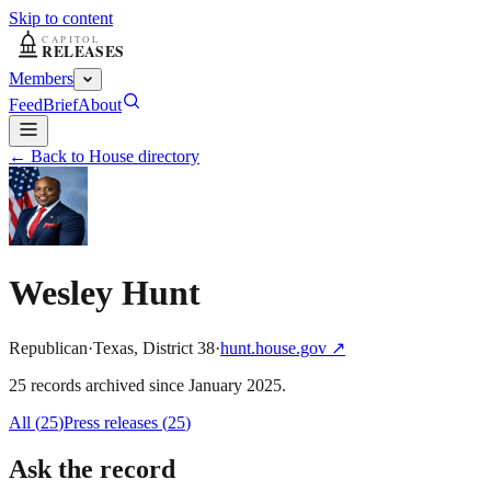
Skip to content
Members
Feed
Brief
About
← Back to House directory
Wesley Hunt
Republican
·
Texas
,
District
38
·
hunt.house.gov
↗
25
record
s
archived
since
January 2025
.
All (
25
)
Press releases
(
25
)
Ask the record