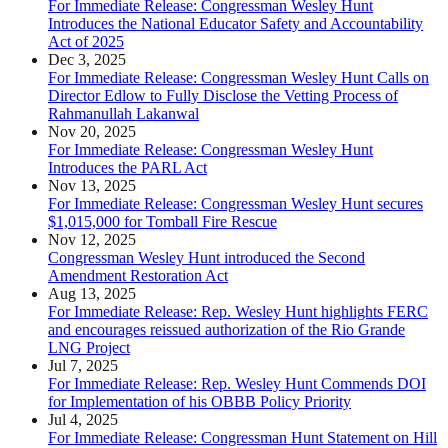
For Immediate Release: Congressman Wesley Hunt
Introduces the National Educator Safety and Accountability
Act of 2025
Dec 3, 2025
For Immediate Release: Congressman Wesley Hunt Calls on
Director Edlow to Fully Disclose the Vetting Process of
Rahmanullah Lakanwal
Nov 20, 2025
For Immediate Release: Congressman Wesley Hunt
Introduces the PARL Act
Nov 13, 2025
For Immediate Release: Congressman Wesley Hunt secures
$1,015,000 for Tomball Fire Rescue
Nov 12, 2025
Congressman Wesley Hunt introduced the Second
Amendment Restoration Act
Aug 13, 2025
For Immediate Release: Rep. Wesley Hunt highlights FERC
and encourages reissued authorization of the Rio Grande
LNG Project
Jul 7, 2025
For Immediate Release: Rep. Wesley Hunt Commends DOI
for Implementation of his OBBB Policy Priority
Jul 4, 2025
For Immediate Release: Congressman Hunt Statement on Hill