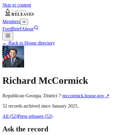
Skip to content
Members
Feed
Brief
About
← Back to House directory
Richard McCormick
Republican
·
Georgia
,
District
7
·
mccormick.house.gov
↗
52
record
s
archived
since
January 2025
.
All (
52
)
Press releases
(
52
)
Ask the record