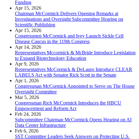
Funding
Apr 15, 2026
Chairman McCormick Delivers Opening Remarks at
Investigations and Oversight Subcommittee Hearing on
Scientific Publishing
Apr 15, 2026
Congressmen McCormick and Ivey Launch Sickle Cell
Disease Caucus in the 119th Congress
Apr 14, 2026
Representatives Mccormick & McBride Introduce Legislation
to Expand Biotechnology Education
Apr 9, 2026
Representatives McCormick & DeLauro Introduce CLEAR
LABELS Act with Senator Rick Scott in the Senate
Apr 1, 2026
Congressman McCormick Appointed to Serve on The House
Oversight Committee
Mar 5, 2026
Congressman Rich McCormick Introduces the HBCU
Empowerment and Reform Act
Feb 24, 2026
Subcommittee Chairman McCormick Opens Hearing on AI
Data Center Infrastructure
Feb 6, 2026
SST Committee Leaders Seek Answers on Protecting U.S.