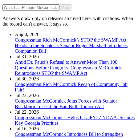
Ask
Answers draw only on releases archived here, with citations. When
the record can't answer, it says so.
Aug 4, 2026
Congressman Rich McCormick’s STOP the SWAMP Act
Heads to the Senate as Senator Roger Marshall Introduces
Companion Bill
Jul 31, 2026
Amid Dr. Fauci’s Refusal to Answer More Than 100
Questions Before Congress, Congressman McCormick
Reintroduces STOP the SWAMP Act
Jul 30, 2026
Congressman Rich McCormick Recap of Community Job
Fair!
Jul 23, 2026
Congressman McCormick Joins Forces with Senator
Blackburn to Lead the Ban Birth Tourism Act
Jul 22, 2026
Congressman McCormick Helps Pass FY27 NDAA, Secures
Key Georgia Priorities
Jul 16, 2026
Congressman McCormick Introduces Bill to Strengthen