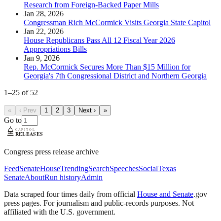
Research from Foreign-Backed Paper Mills
Jan 28, 2026
Congressman Rich McCormick Visits Georgia State Capitol
Jan 22, 2026
House Republicans Pass All 12 Fiscal Year 2026
Appropriations Bills
Jan 9, 2026
Rep. McCormick Secures More Than $15 Million for
Georgia's 7th Congressional District and Northern Georgia
1
–
25
of
52
«
‹ Prev
1
2
3
Next ›
»
Go to
Congress press release archive
Feed
Senate
House
Trending
Search
Speeches
Social
Texas
Senate
About
Run history
Admin
Data scraped four times daily from official
House and Senate
.gov
press pages. For journalism and public-records purposes. Not
affiliated with the U.S. government.