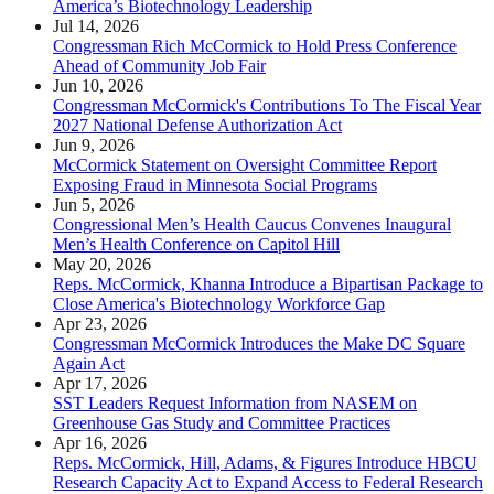
America’s Biotechnology Leadership
Jul 14, 2026
Congressman Rich McCormick to Hold Press Conference
Ahead of Community Job Fair
Jun 10, 2026
Congressman McCormick's Contributions To The Fiscal Year
2027 National Defense Authorization Act
Jun 9, 2026
McCormick Statement on Oversight Committee Report
Exposing Fraud in Minnesota Social Programs
Jun 5, 2026
Congressional Men’s Health Caucus Convenes Inaugural
Men’s Health Conference on Capitol Hill
May 20, 2026
Reps. McCormick, Khanna Introduce a Bipartisan Package to
Close America's Biotechnology Workforce Gap
Apr 23, 2026
Congressman McCormick Introduces the Make DC Square
Again Act
Apr 17, 2026
SST Leaders Request Information from NASEM on
Greenhouse Gas Study and Committee Practices
Apr 16, 2026
Reps. McCormick, Hill, Adams, & Figures Introduce HBCU
Research Capacity Act to Expand Access to Federal Research