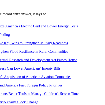
record can't answer, it says so.
ize America's Electric Grid and Lower Energy Costs
Trading
e Key Wins to Strengthen Military Readiness
gthen Flood Resilience in Rural Communities
hermal Research and Development Act Passes House
ess Can Lower Americans' Energy Bills
a's Acquisition of American Aviation Companies
nd America First Foreign Policy Priorities
rents Better Tools to Manage Children's Screen Time
wice-Yearly Clock Change