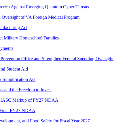
America Against Emerging Quantum Cyber Threats
en Oversight of VA Foreign Medical Program
ufacturing Act
t Military Homeschool Families
ayments
 Prevention Office and Strengthen Federal Spending Oversight
ral Student Aid
 Simplification Act
s and the Freedom to Invest
ng HASC Markup of FY27 NDAA
in Final FY27 NDAA
velopment, and Food Safety for Fiscal Year 2027