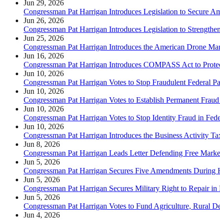
Jun 29, 2026
Congressman Pat Harrigan Introduces Legislation to Secure 
Jun 26, 2026
Congressman Pat Harrigan Introduces Legislation to Strength
Jun 25, 2026
Congressman Pat Harrigan Introduces the American Drone Man
Jun 16, 2026
Congressman Pat Harrigan Introduces COMPASS Act to Protec
Jun 10, 2026
Congressman Pat Harrigan Votes to Stop Fraudulent Federal P
Jun 10, 2026
Congressman Pat Harrigan Votes to Establish Permanent Fraud
Jun 10, 2026
Congressman Pat Harrigan Votes to Stop Identity Fraud in Fede
Jun 10, 2026
Congressman Pat Harrigan Introduces the Business Activity Tax
Jun 8, 2026
Congressman Pat Harrigan Leads Letter Defending Free Market
Jun 5, 2026
Congressman Pat Harrigan Secures Five Amendments Duri
Jun 5, 2026
Congressman Pat Harrigan Secures Military Right to Repair 
Jun 5, 2026
Congressman Pat Harrigan Votes to Fund Agriculture, Rural De
Jun 4, 2026