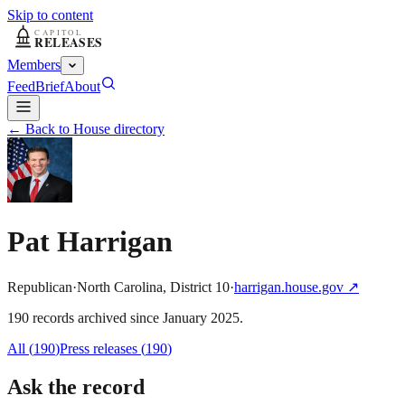
Skip to content
Members
Feed
Brief
About
← Back to House directory
Pat Harrigan
Republican
·
North Carolina
,
District
10
·
harrigan.house.gov
↗
190
record
s
archived
since
January 2025
.
All (
190
)
Press releases
(
190
)
Ask the record