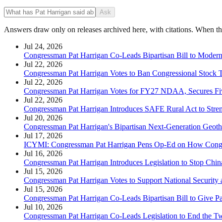
Ask
Answers draw only on releases archived here, with citations. When the 
Jul 24, 2026
Congressman Pat Harrigan Co-Leads Bipartisan Bill to Modern
Jul 22, 2026
Congressman Pat Harrigan Votes to Ban Congressional Stock 
Jul 22, 2026
Congressman Pat Harrigan Votes for FY27 NDAA, Secures Fiv
Jul 22, 2026
Congressman Pat Harrigan Introduces SAFE Rural Act to Stren
Jul 20, 2026
Congressman Pat Harrigan's Bipartisan Next-Generation Geot
Jul 17, 2026
ICYMI: Congressman Pat Harrigan Pens Op-Ed on How Congr
Jul 16, 2026
Congressman Pat Harrigan Introduces Legislation to Stop Chin
Jul 15, 2026
Congressman Pat Harrigan Votes to Support National Security a
Jul 15, 2026
Congressman Pat Harrigan Co-Leads Bipartisan Bill to Give Pa
Jul 10, 2026
Congressman Pat Harrigan Co-Leads Legislation to End the T