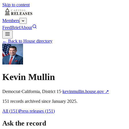
Skip to content
Members
Feed
Brief
About
← Back to House directory
Kevin Mullin
Democrat
·
California
,
District
15
·
kevinmullin.house.gov
↗
151
record
s
archived
since
January 2025
.
All (
151
)
Press releases
(
151
)
Ask the record