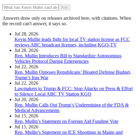
Ask
Answers draw only on releases archived here, with citations. When
the record can't answer, it says so.
Jul 28, 2026
Kevin Mullin leads fight for local TV station license as FCC
reviews ABC broadcast licenses, including KGO-TV
Jul 28, 2026
Rep. Mullin Introduces Bill to Standardize Autonomous
Vehicles Protocol During Emergencies
Jul 22, 2026
Rep. Mullin Opposes Republicans’ Bloated Defense Budget,
Trump’s Iran War
Jul 22, 2026
Lawmakers to Trump & FCC: Stop Attacks on Press & Effort
to Silence Local ABC TV Station KGO
Jul 20, 2026
Rep. Mullin Calls Out Trump’s Undermining of the FDA &
Medical Advancements
Jul 15, 2026
Rep. Mullin’s Statement on Foreign Aid Funding Vote
Jul 15, 2026
Rep. Mullin’s Statement on ICE Shootings in Maine and