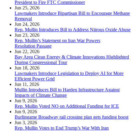
President to Fire FTC Commissioner
Jun 25, 2026
Lawmakers Introduce Bipartisan Bill to Encourage Methane
Removal
Jun 24, 2026
Rep. Mullin Introduces Bill to Address Nitrous Oxide Abuse
Jun 23, 2026
Rep. Mullin’s Statement on Iran War Powers
Resolution Passage
Jun 22, 2026
Bay Area Clean Energy & Climate Innovations Highlighted
During Congressional Tour
Jun 18, 2026
Lawmakers Introduce Legislation to Deploy AI for More
Efficient Power Grid
Jun 11, 2026
Mullin Introduces Bill to Harden Infrastructure Against
Impacts of Climate Change
Jun 9, 2026
Rep. Mullin Voted NO on Additional Funding for ICE
Jun 9, 2026
Burlingame Broadway rail crossing plan gets funding boost
Jun 3, 2026
Rep. Mullin Votes to End Trump’s War With Iran