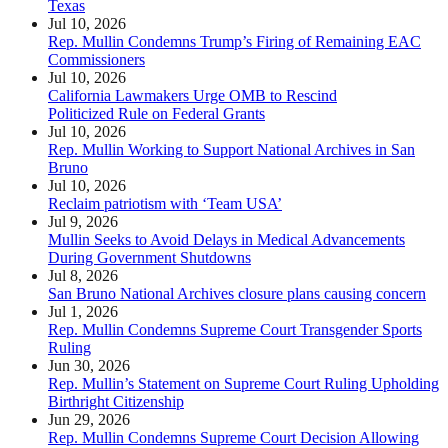
Texas
Jul 10, 2026
Rep. Mullin Condemns Trump’s Firing of Remaining EAC
Commissioners
Jul 10, 2026
California Lawmakers Urge OMB to Rescind
Politicized Rule on Federal Grants
Jul 10, 2026
Rep. Mullin Working to Support National Archives in San
Bruno
Jul 10, 2026
Reclaim patriotism with ‘Team USA’
Jul 9, 2026
Mullin Seeks to Avoid Delays in Medical Advancements
During Government Shutdowns
Jul 8, 2026
San Bruno National Archives closure plans causing concern
Jul 1, 2026
Rep. Mullin Condemns Supreme Court Transgender Sports
Ruling
Jun 30, 2026
Rep. Mullin’s Statement on Supreme Court Ruling Upholding
Birthright Citizenship
Jun 29, 2026
Rep. Mullin Condemns Supreme Court Decision Allowing