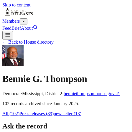
Skip to content
Members
Feed
Brief
About
← Back to House directory
Bennie G. Thompson
Democrat
·
Mississippi
,
District
2
·
benniethompson.house.gov
↗
102
record
s
archived
since
January 2025
.
All (
102
)
Press releases
(
89
)
newsletter
(
13
)
Ask the record