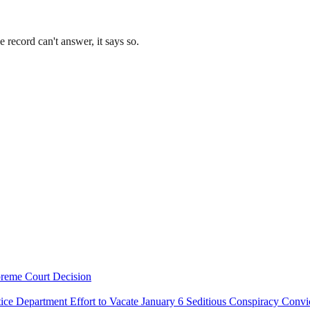
record can't answer, it says so.
preme Court Decision
e Department Effort to Vacate January 6 Seditious Conspiracy Convi