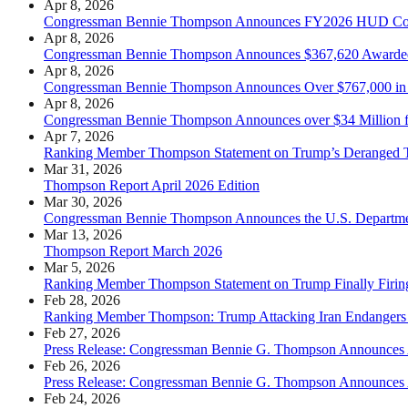
Apr 8, 2026
Congressman Bennie Thompson Announces FY2026 HUD Commun
Apr 8, 2026
Congressman Bennie Thompson Announces $367,620 Awarded to
Apr 8, 2026
Congressman Bennie Thompson Announces Over $767,000 in Fede
Apr 8, 2026
Congressman Bennie Thompson Announces over $34 Million fo
Apr 7, 2026
Ranking Member Thompson Statement on Trump’s Deranged Th
Mar 31, 2026
Thompson Report April 2026 Edition
Mar 30, 2026
Congressman Bennie Thompson Announces the U.S. Department
Mar 13, 2026
Thompson Report March 2026
Mar 5, 2026
Ranking Member Thompson Statement on Trump Finally Firin
Feb 28, 2026
Ranking Member Thompson: Trump Attacking Iran Endangers
Feb 27, 2026
Press Release: Congressman Bennie G. Thompson Announces A
Feb 26, 2026
Press Release: Congressman Bennie G. Thompson Announces A
Feb 24, 2026