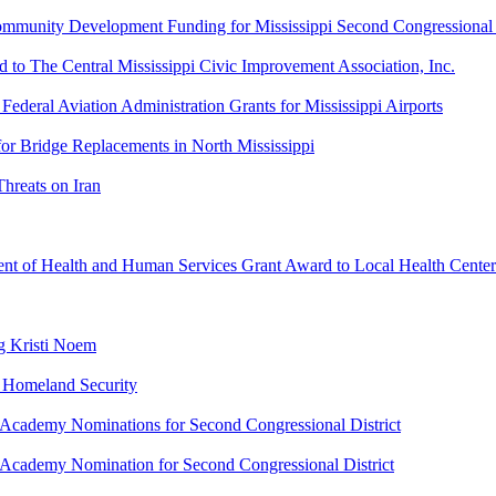
ity Development Funding for Mississippi Second Congressional D
 The Central Mississippi Civic Improvement Association, Inc.
ral Aviation Administration Grants for Mississippi Airports
r Bridge Replacements in North Mississippi
reats on Iran
 of Health and Human Services Grant Award to Local Health Center
g Kristi Noem
 Homeland Security
cademy Nominations for Second Congressional District
cademy Nomination for Second Congressional District