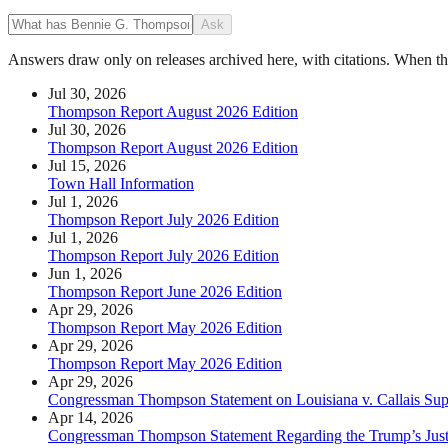
Ask
Answers draw only on releases archived here, with citations. When the 
Jul 30, 2026
Thompson Report August 2026 Edition
Jul 30, 2026
Thompson Report August 2026 Edition
Jul 15, 2026
Town Hall Information
Jul 1, 2026
Thompson Report July 2026 Edition
Jul 1, 2026
Thompson Report July 2026 Edition
Jun 1, 2026
Thompson Report June 2026 Edition
Apr 29, 2026
Thompson Report May 2026 Edition
Apr 29, 2026
Thompson Report May 2026 Edition
Apr 29, 2026
Congressman Thompson Statement on Louisiana v. Callais Su
Apr 14, 2026
Congressman Thompson Statement Regarding the Trump’s Justic