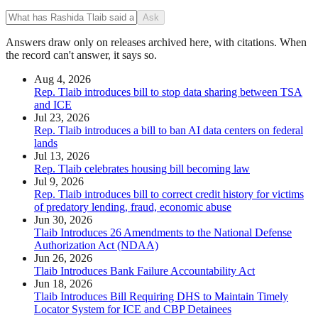
Ask
Answers draw only on releases archived here, with citations. When
the record can't answer, it says so.
Aug 4, 2026
Rep. Tlaib introduces bill to stop data sharing between TSA
and ICE
Jul 23, 2026
Rep. Tlaib introduces a bill to ban AI data centers on federal
lands
Jul 13, 2026
Rep. Tlaib celebrates housing bill becoming law
Jul 9, 2026
Rep. Tlaib introduces bill to correct credit history for victims
of predatory lending, fraud, economic abuse
Jun 30, 2026
Tlaib Introduces 26 Amendments to the National Defense
Authorization Act (NDAA)
Jun 26, 2026
Tlaib Introduces Bank Failure Accountability Act
Jun 18, 2026
Tlaib Introduces Bill Requiring DHS to Maintain Timely
Locator System for ICE and CBP Detainees