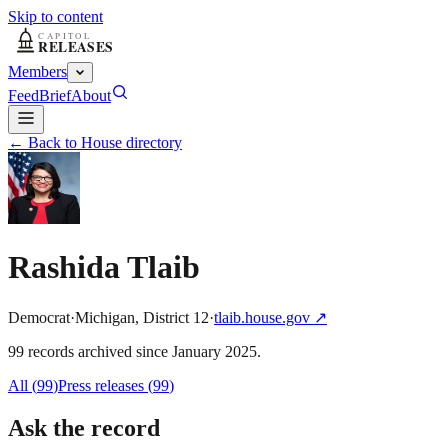
Skip to content
Members
Feed
Brief
About
← Back to House directory
Rashida Tlaib
Democrat
·
Michigan
,
District
12
·
tlaib.house.gov
↗
99
record
s
archived
since
January 2025
.
All (
99
)
Press releases
(
99
)
Ask the record