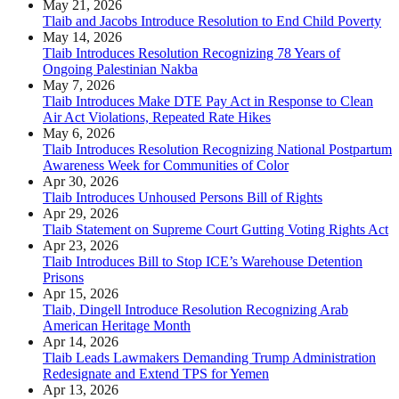
May 21, 2026
Tlaib and Jacobs Introduce Resolution to End Child Poverty
May 14, 2026
Tlaib Introduces Resolution Recognizing 78 Years of
Ongoing Palestinian Nakba
May 7, 2026
Tlaib Introduces Make DTE Pay Act in Response to Clean
Air Act Violations, Repeated Rate Hikes
May 6, 2026
Tlaib Introduces Resolution Recognizing National Postpartum
Awareness Week for Communities of Color
Apr 30, 2026
Tlaib Introduces Unhoused Persons Bill of Rights
Apr 29, 2026
Tlaib Statement on Supreme Court Gutting Voting Rights Act
Apr 23, 2026
Tlaib Introduces Bill to Stop ICE’s Warehouse Detention
Prisons
Apr 15, 2026
Tlaib, Dingell Introduce Resolution Recognizing Arab
American Heritage Month
Apr 14, 2026
Tlaib Leads Lawmakers Demanding Trump Administration
Redesignate and Extend TPS for Yemen
Apr 13, 2026