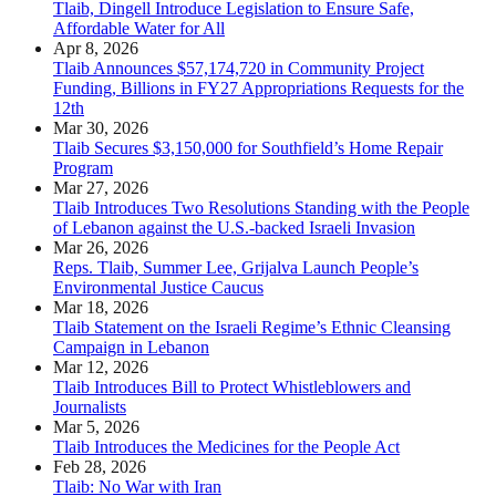
Tlaib, Dingell Introduce Legislation to Ensure Safe,
Affordable Water for All
Apr 8, 2026
Tlaib Announces $57,174,720 in Community Project
Funding, Billions in FY27 Appropriations Requests for the
12th
Mar 30, 2026
Tlaib Secures $3,150,000 for Southfield’s Home Repair
Program
Mar 27, 2026
Tlaib Introduces Two Resolutions Standing with the People
of Lebanon against the U.S.-backed Israeli Invasion
Mar 26, 2026
Reps. Tlaib, Summer Lee, Grijalva Launch People’s
Environmental Justice Caucus
Mar 18, 2026
Tlaib Statement on the Israeli Regime’s Ethnic Cleansing
Campaign in Lebanon
Mar 12, 2026
Tlaib Introduces Bill to Protect Whistleblowers and
Journalists
Mar 5, 2026
Tlaib Introduces the Medicines for the People Act
Feb 28, 2026
Tlaib: No War with Iran