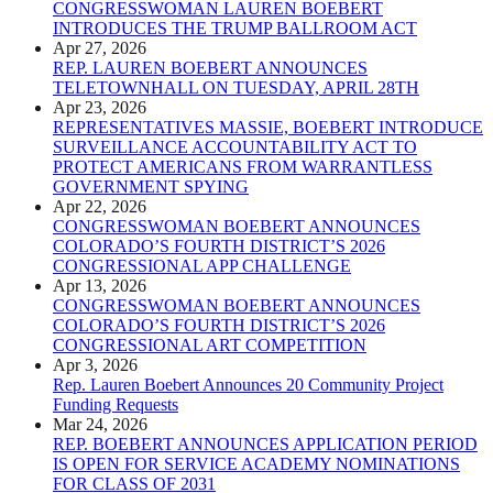
CONGRESSWOMAN LAUREN BOEBERT
INTRODUCES THE TRUMP BALLROOM ACT
Apr 27, 2026
REP. LAUREN BOEBERT ANNOUNCES
TELETOWNHALL ON TUESDAY, APRIL 28TH
Apr 23, 2026
REPRESENTATIVES MASSIE, BOEBERT INTRODUCE
SURVEILLANCE ACCOUNTABILITY ACT TO
PROTECT AMERICANS FROM WARRANTLESS
GOVERNMENT SPYING
Apr 22, 2026
CONGRESSWOMAN BOEBERT ANNOUNCES
COLORADO’S FOURTH DISTRICT’S 2026
CONGRESSIONAL APP CHALLENGE
Apr 13, 2026
CONGRESSWOMAN BOEBERT ANNOUNCES
COLORADO’S FOURTH DISTRICT’S 2026
CONGRESSIONAL ART COMPETITION
Apr 3, 2026
Rep. Lauren Boebert Announces 20 Community Project
Funding Requests
Mar 24, 2026
REP. BOEBERT ANNOUNCES APPLICATION PERIOD
IS OPEN FOR SERVICE ACADEMY NOMINATIONS
FOR CLASS OF 2031