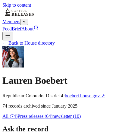
Skip to content
Members
Feed
Brief
About
← Back to House directory
Lauren Boebert
Republican
·
Colorado
,
District
4
·
boebert.house.gov
↗
74
record
s
archived
since
January 2025
.
All (
74
)
Press releases
(
64
)
newsletter
(
10
)
Ask the record