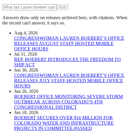
Ask
Answers draw only on releases archived here, with citations. When
the record can't answer, it says so.
Aug 4, 2026
CONGRESSWOMAN LAUREN BOEBERT’S OFFICE
RELEASES AUGUST STAFF HOSTED MOBILE
OFFICE HOURS
Jul 31, 2026
REP. BOEBERT INTRODUCES THE FREEDOM TO
SHIP ACT
Jun 30, 2026
CONGRESSWOMAN LAUREN BOEBERT’S OFFICE
RELEASES JULY STAFF-HOSTED MOBILE OFFICE
HOURS
Jun 26, 2026
BOEBERT OFFICE MONITORING SEVERE STORM
OUTBREAK ACROSS COLORADO’S 4TH
CONGRESSIONAL DISTRICT
Jun 18, 2026
BOEBERT SECURES OVER $16 MILLION FOR
COLORADO WATER AND INFRASTRUCTURE
PROJECTS IN COMMITTEE-PASSED