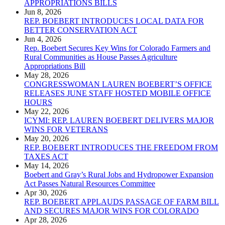
APPROPRIATIONS BILLS
Jun 8, 2026
REP. BOEBERT INTRODUCES LOCAL DATA FOR
BETTER CONSERVATION ACT
Jun 4, 2026
Rep. Boebert Secures Key Wins for Colorado Farmers and
Rural Communities as House Passes Agriculture
Appropriations Bill
May 28, 2026
CONGRESSWOMAN LAUREN BOEBERT’S OFFICE
RELEASES JUNE STAFF HOSTED MOBILE OFFICE
HOURS
May 22, 2026
ICYMI: REP. LAUREN BOEBERT DELIVERS MAJOR
WINS FOR VETERANS
May 20, 2026
REP. BOEBERT INTRODUCES THE FREEDOM FROM
TAXES ACT
May 14, 2026
Boebert and Gray’s Rural Jobs and Hydropower Expansion
Act Passes Natural Resources Committee
Apr 30, 2026
REP. BOEBERT APPLAUDS PASSAGE OF FARM BILL
AND SECURES MAJOR WINS FOR COLORADO
Apr 28, 2026