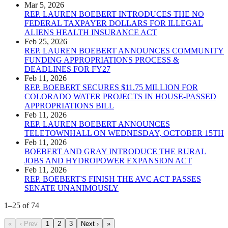
Mar 5, 2026
REP. LAUREN BOEBERT INTRODUCES THE NO
FEDERAL TAXPAYER DOLLARS FOR ILLEGAL
ALIENS HEALTH INSURANCE ACT
Feb 25, 2026
REP. LAUREN BOEBERT ANNOUNCES COMMUNITY
FUNDING APPROPRIATIONS PROCESS &
DEADLINES FOR FY27
Feb 11, 2026
REP. BOEBERT SECURES $11.75 MILLION FOR
COLORADO WATER PROJECTS IN HOUSE-PASSED
APPROPRIATIONS BILL
Feb 11, 2026
REP. LAUREN BOEBERT ANNOUNCES
TELETOWNHALL ON WEDNESDAY, OCTOBER 15TH
Feb 11, 2026
BOEBERT AND GRAY INTRODUCE THE RURAL
JOBS AND HYDROPOWER EXPANSION ACT
Feb 11, 2026
REP. BOEBERT'S FINISH THE AVC ACT PASSES
SENATE UNANIMOUSLY
1
–
25
of
74
«
‹ Prev
1
2
3
Next ›
»