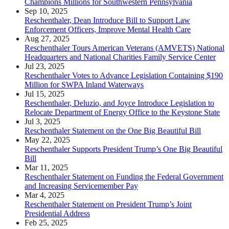
Champions Millions for Southwestern Pennsylvania
Sep 10, 2025
Reschenthaler, Dean Introduce Bill to Support Law
Enforcement Officers, Improve Mental Health Care
Aug 27, 2025
Reschenthaler Tours American Veterans (AMVETS) National
Headquarters and National Charities Family Service Center
Jul 23, 2025
Reschenthaler Votes to Advance Legislation Containing $190
Million for SWPA Inland Waterways
Jul 15, 2025
Reschenthaler, Deluzio, and Joyce Introduce Legislation to
Relocate Department of Energy Office to the Keystone State
Jul 3, 2025
Reschenthaler Statement on the One Big Beautiful Bill
May 22, 2025
Reschenthaler Supports President Trump’s One Big Beautiful
Bill
Mar 11, 2025
Reschenthaler Statement on Funding the Federal Government
and Increasing Servicemember Pay
Mar 4, 2025
Reschenthaler Statement on President Trump’s Joint
Presidential Address
Feb 25, 2025