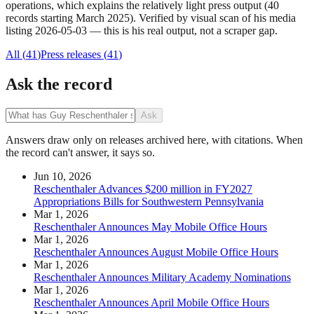
operations, which explains the relatively light press output (40
records starting March 2025). Verified by visual scan of his media
listing 2026-05-03 — this is his real output, not a scraper gap.
All (
41
)
Press releases
(
41
)
Ask the record
Ask
Answers draw only on releases archived here, with citations. When
the record can't answer, it says so.
Jun 10, 2026
Reschenthaler Advances $200 million in FY2027
Appropriations Bills for Southwestern Pennsylvania
Mar 1, 2026
Reschenthaler Announces May Mobile Office Hours
Mar 1, 2026
Reschenthaler Announces August Mobile Office Hours
Mar 1, 2026
Reschenthaler Announces Military Academy Nominations
Mar 1, 2026
Reschenthaler Announces April Mobile Office Hours