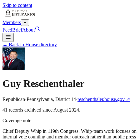
Skip to content
Members
Feed
Brief
About
← Back to House directory
Guy Reschenthaler
Republican
·
Pennsylvania
,
District
14
·
reschenthaler.house.gov
↗
41
record
s
archived
since
August 2024
.
Coverage note
Chief Deputy Whip in 119th Congress. Whip-team work focuses on
internal vote counting and member outreach rather than public press