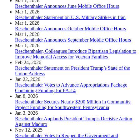
Mar 1, 2026
Reschenthaler Announces June Mobile Office Hours
Mar 1, 2026
Reschenthaler Statement on U.S. Military Strikes in Iran
Mar 1, 2026
Reschenthaler Announces October Mobile Office Hours
Mar 1, 2026
Reschenthaler Announces September Mobile Office Hours
Mar 1, 2026
Reschenthaler, Colleagues Introduce Bipartisan Legislation to
Improve Memorial Access for Veteran Families
Feb 24, 2026
Reschenthaler Statement on President Trump’s State of the
Union Address
Jan 22, 2026
Reschenthaler Votes to Advance Appropriations Package
Containing Funding for PA-14
Jan 8, 2026
Reschenthaler Secures Nearly $200 Million in Community
Project Funding for Southwestern Pennsylvania
Jan 3, 2026
Reschenthaler Applauds President Trump's Decisive Action
Against Maduro
Nov 12, 2025
Reschenthaler Votes to Reopen the Government and